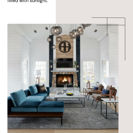
filled with sunlight.