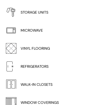
STORAGE UNITS
MICROWAVE
VINYL FLOORING
REFRIGERATORS
WALK-IN CLOSETS
WINDOW COVERINGS