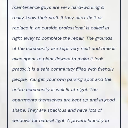
maintenance guys are very hard-working &
really know their stuff. If they can’t fix it or
replace it, an outside professional is called in
right away to complete the repair. The grounds
of the community are kept very neat and time is
even spent to plant flowers to make it look
pretty. It is a safe community filled with friendly
people. You get your own parking spot and the
entire community is well lit at night. The
apartments themselves are kept up and in good
shape. They are spacious and have lots of
windows for natural light. A private laundry in