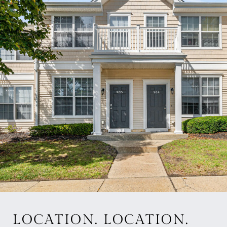
LOCATION. LOCATION.