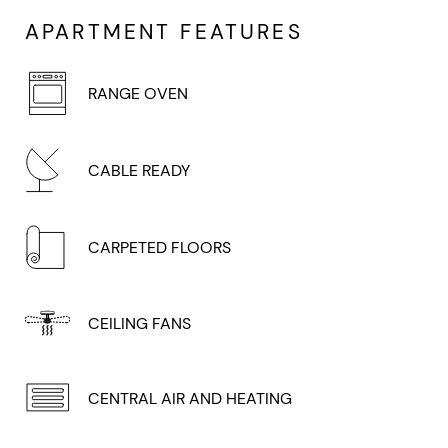
APARTMENT FEATURES
RANGE OVEN
CABLE READY
CARPETED FLOORS
CEILING FANS
CENTRAL AIR AND HEATING