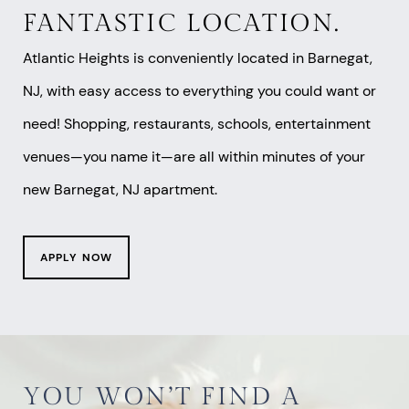
FANTASTIC LOCATION.
Atlantic Heights is conveniently located in Barnegat,
NJ, with easy access to everything you could want or
need! Shopping, restaurants, schools, entertainment
venues—you name it—are all within minutes of your
new Barnegat, NJ apartment.
APPLY NOW
YOU WON’T FIND A