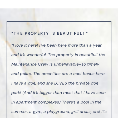
“THE PROPERTY IS BEAUTIFUL! “
“I love it here! I’ve been here more than a year,
and it’s wonderful. The property is beautiful! the
Maintenance Crew is unbelievable–so timely
and polite. The amenities are a cool bonus here:
I have a dog, and she LOVES the private dog
park! (And it’s bigger than most that I have seen
in apartment complexes) There’s a pool in the
summer, a gym, a playground, grill areas, etc! It’s