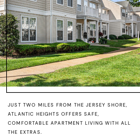
JUST TWO MILES FROM THE JERSEY SHORE,
ATLANTIC HEIGHTS OFFERS SAFE,
COMFORTABLE APARTMENT LIVING WITH ALL
THE EXTRAS.