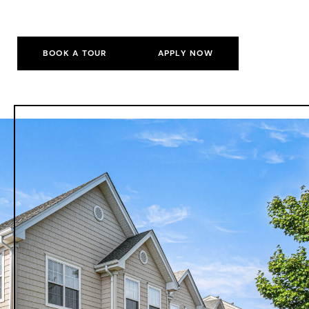
BOOK A TOUR
APPLY NOW