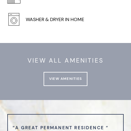
WASHER & DRYER IN HOME
VIEW ALL AMENITIES
VIEW AMENITIES
“A GREAT PERMANENT RESIDENCE “