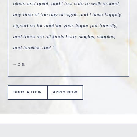
clean and quiet, and I feel safe to walk around
any time of the day or night, and I have happily
signed on for another year. Super pet friendly,
and there are all kinds here; singles, couples,
and families too! “
— C.B.
BOOK A TOUR
APPLY NOW