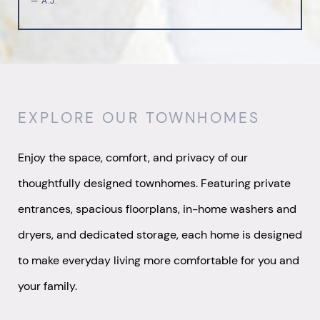
— A.J.
EXPLORE OUR TOWNHOMES
Enjoy the space, comfort, and privacy of our
thoughtfully designed townhomes. Featuring private
entrances, spacious floorplans, in-home washers and
dryers, and dedicated storage, each home is designed
to make everyday living more comfortable for you and
your family.