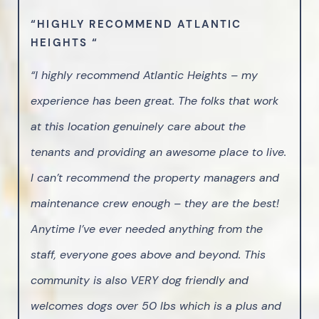
“HIGHLY RECOMMEND ATLANTIC
HEIGHTS “
“I highly recommend Atlantic Heights – my
experience has been great. The folks that work
at this location genuinely care about the
tenants and providing an awesome place to live.
I can’t recommend the property managers and
maintenance crew enough – they are the best!
Anytime I’ve ever needed anything from the
staff, everyone goes above and beyond. This
community is also VERY dog friendly and
welcomes dogs over 50 lbs which is a plus and