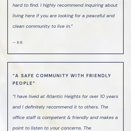
hard to find. I highly recommend inquiring about
living here if you are looking for a peaceful and
clean community to live in.”
— B.B.
“A SAFE COMMUNITY WITH FRIENDLY
PEOPLE”
“I have lived at Atlantic Heights for over 10 years
and I definitely recommend it to others. The
office staff is competent & friendly and makes a
point to listen to your concerns. The