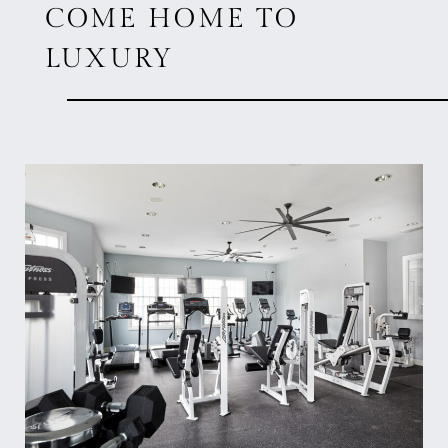
COME HOME TO
LUXURY