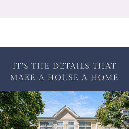
IT’S THE DETAILS THAT
MAKE A HOUSE A HOME