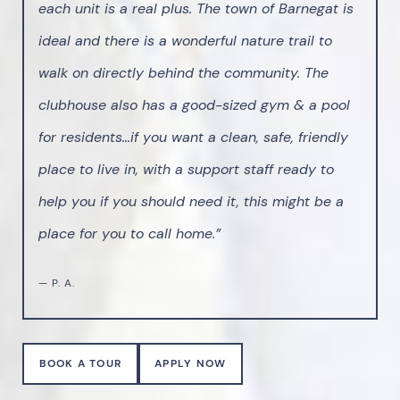
each unit is a real plus. The town of Barnegat is
ideal and there is a wonderful nature trail to
walk on directly behind the community. The
clubhouse also has a good-sized gym & a pool
for residents…if you want a clean, safe, friendly
place to live in, with a support staff ready to
help you if you should need it, this might be a
place for you to call home.”
— P. A.
BOOK A TOUR
APPLY NOW