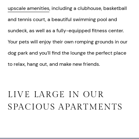
upscale amenities
, including a clubhouse, basketball
and tennis court, a beautiful swimming pool and
sundeck, as well as a fully-equipped fitness center.
Your pets will enjoy their own romping grounds in our
dog park and you’ll find the lounge the perfect place
to relax, hang out, and make new friends.
LIVE LARGE IN OUR
SPACIOUS APARTMENTS