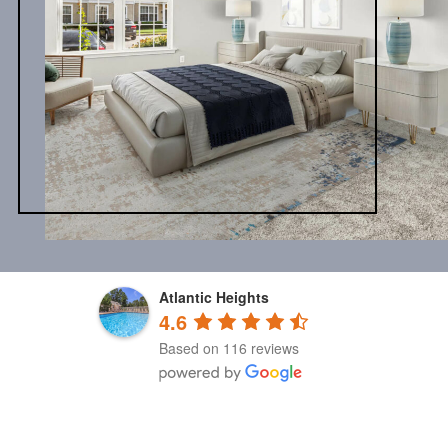
Atlantic Heights
4.6
Based on 116 reviews