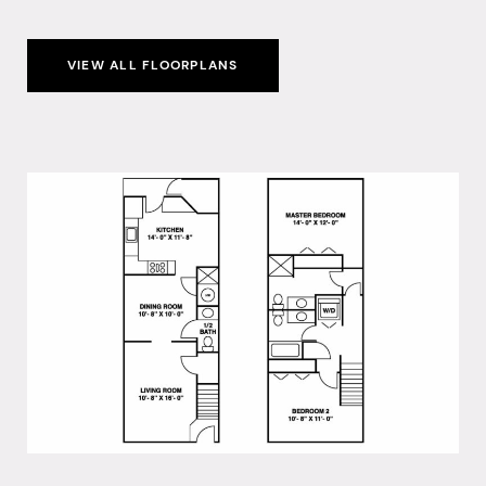
VIEW ALL FLOORPLANS