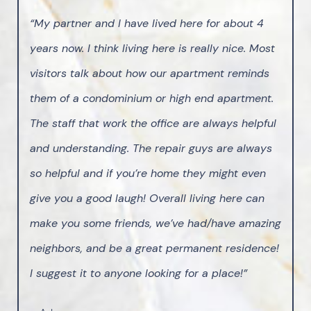
“My partner and I have lived here for about 4
years now. I think living here is really nice. Most
visitors talk about how our apartment reminds
them of a condominium or high end apartment.
The staff that work the office are always helpful
and understanding. The repair guys are always
so helpful and if you’re home they might even
give you a good laugh! Overall living here can
make you some friends, we’ve had/have amazing
neighbors, and be a great permanent residence!
I suggest it to anyone looking for a place!”