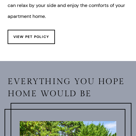
can relax by your side and enjoy the comforts of your
apartment home.
VIEW PET POLICY
EVERYTHING YOU HOPE
HOME WOULD BE