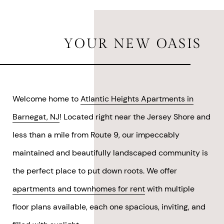
YOUR
NEW OASIS
Welcome home to
Atlantic Heights Apartments in
Barnegat, NJ
! Located right near the Jersey Shore and
less than a mile from Route 9, our impeccably
maintained and beautifully landscaped community is
the perfect place to put down roots. We offer
apartments and townhomes for rent
with multiple
floor plans available, each one spacious, inviting, and