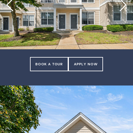
BOOK A TOUR
APPLY NOW