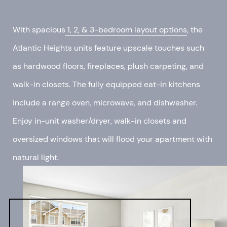
With spacious
1, 2, & 3-bedroom layout options
, the
Atlantic Heights units feature upscale touches such
as hardwood floors, fireplaces, plush carpeting, and
walk-in closets. The fully equipped eat-in kitchens
include a range oven, microwave, and dishwasher.
Enjoy in-unit washer/dryer, walk-in closets and
oversized windows that will flood your apartment with
natural light.