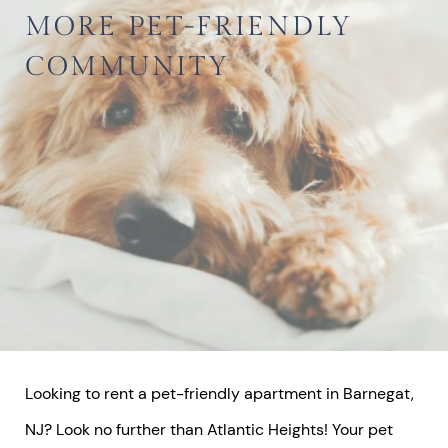
MORE
PET-FRIENDLY
COMMUNITY
Looking to rent a pet-friendly apartment in Barnegat,
NJ? Look no further than Atlantic Heights! Your pet