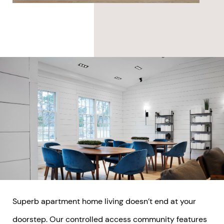
Superb apartment home living doesn’t end at your
doorstep. Our controlled access community features