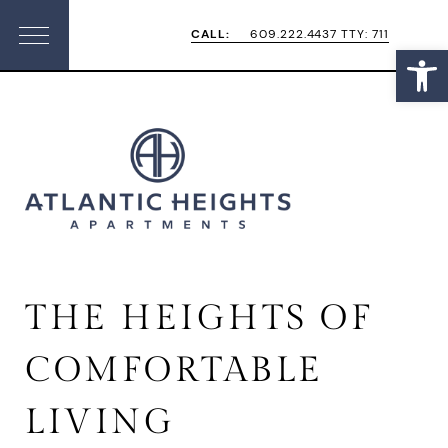
Skip
Skip
CALL:
609.222.4437 TTY: 711
Open
Menu
to
to
primary
main
navigation
content
THE HEIGHTS OF
COMFORTABLE
LIVING