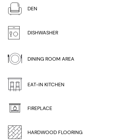
DEN
DISHWASHER
DINING ROOM AREA
EAT-IN KITCHEN
FIREPLACE
HARDWOOD FLOORING