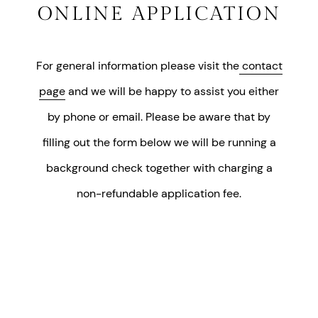
ONLINE APPLICATION
For general information please visit the
contact
page
and we will be happy to assist you either
by phone or email. Please be aware that by
filling out the form below we will be running a
background check together with charging a
non-refundable application fee.