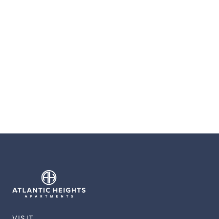
VISIT